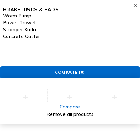
BRAKE DISCS & PADS
Worm Pump
Power Trowel
Stamper Kuda
Concrete Cutter
COMPARE
(0)
Compare
Remove all products