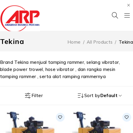
Tekina
Home
/
All Products
/
Tekina
Brand Tekina menjual tamping rammer, selang vibrator,
blade power trowel, hose vibrator , dan rangka mesin
tamping rammer , serta alat ramping rammernya
Filter
Sort by
Default