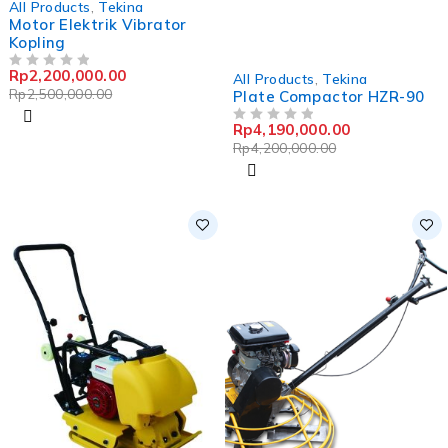
All Products
,
Tekina
Motor Elektrik Vibrator
Kopling
-0%
Rp
2,200,000.00
OUT OF 5
All Products
,
Tekina
Rp
2,500,000.00
Plate Compactor HZR-90
Rp
4,190,000.00
OUT OF 5
Rp
4,200,000.00