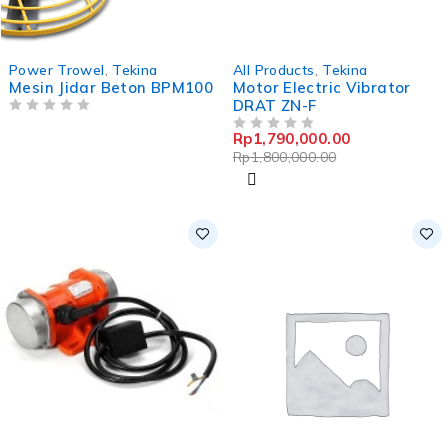
-1%
Power Trowel
,
Tekina
All Products
,
Tekina
Mesin Jidar Beton BPM100
Motor Electric Vibrator
DRAT ZN-F
OUT OF 5
Rp
1,790,000.00
OUT OF 5
Rp
1,800,000.00
-12%