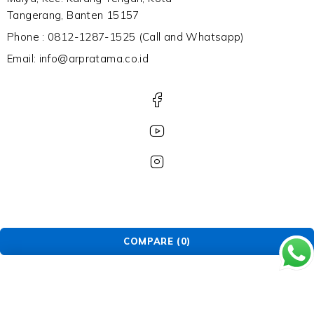
Tangerang, Banten 15157
Phone : 0812-1287-1525 (Call and Whatsapp)
Email: info@arpratama.co.id
COMPARE
(0)