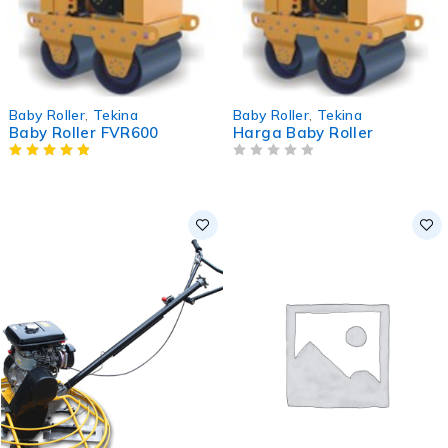
Baby Roller
,
Tekina
Baby Roller
,
Tekina
Baby Roller FVR600
Harga Baby Roller
OUT OF 5