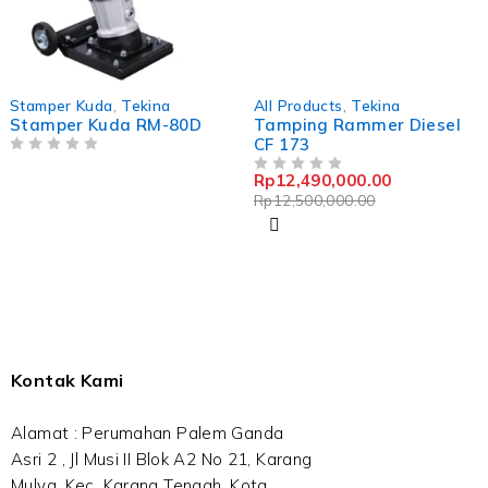
-0%
Stamper Kuda
,
Tekina
All Products
,
Tekina
Stamper Kuda RM-80D
Tamping Rammer Diesel
CF 173
OUT OF 5
Rp
12,490,000.00
OUT OF 5
Rp
12,500,000.00
Kontak Kami
Alamat : Perumahan Palem Ganda
Asri 2 , Jl Musi II Blok A2 No 21, Karang
Mulya, Kec. Karang Tengah, Kota