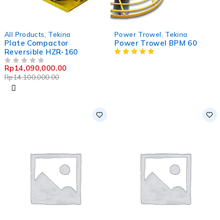
-0%
All Products
,
Tekina
Power Trowel
,
Tekina
Plate Compactor
Power Trowel BPM 60
Reversible HZR-160
Rp
14,090,000.00
OUT OF 5
Rp
14,100,000.00