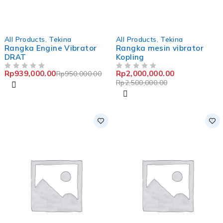
-1%
-20%
All Products
,
Tekina
All Products
,
Tekina
Rangka Engine Vibrator
Rangka mesin vibrator
DRAT
Kopling
Rp
939,000.00
Rp
2,000,000.00
Rp
950,000.00
OUT OF 5
OUT OF 5
Rp
2,500,000.00