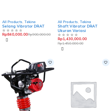
-7%
-1%
All Products
,
Tekina
All Products
,
Tekina
Selang Vibrator DRAT
Shaft Vibrator DRAT
Ukuran Variasi
Rp
840,000.00
Rp
900,000.00
OUT OF 5
Rp
1,430,000.00
OUT OF 5
Rp
1,450,000.00