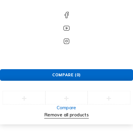
COMPARE
(0)
Compare
Remove all products