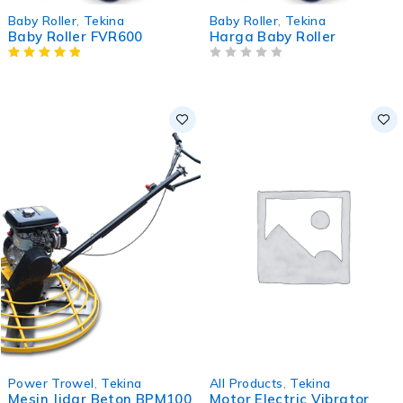
Baby Roller
,
Tekina
Baby Roller
,
Tekina
Baby Roller FVR600
Harga Baby Roller
OUT OF 5
-1%
Power Trowel
,
Tekina
All Products
,
Tekina
Mesin Jidar Beton BPM100
Motor Electric Vibrator