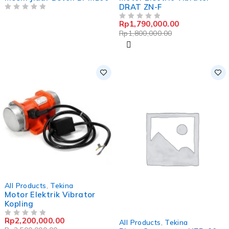
DRAT ZN-F
OUT OF 5
Rp
1,790,000.00
OUT OF 5
Rp
1,800,000.00
-12%
All Products
,
Tekina
Motor Elektrik Vibrator
Kopling
-0%
Rp
2,200,000.00
OUT OF 5
All Products
,
Tekina