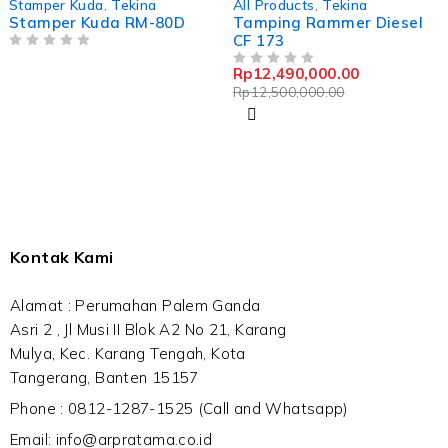
Stamper Kuda
,
Tekina
All Products
,
Tekina
Stamper Kuda RM-80D
Tamping Rammer Diesel
CF 173
OUT OF 5
Rp
12,490,000.00
OUT OF 5
Rp
12,500,000.00
Kontak Kami
Alamat : Perumahan Palem Ganda
Asri 2 , Jl Musi II Blok A2 No 21, Karang
Mulya, Kec. Karang Tengah, Kota
Tangerang, Banten 15157
Phone : 0812-1287-1525 (Call and Whatsapp)
Email: info@arpratama.co.id