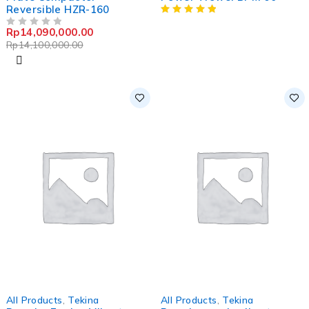
Reversible HZR-160
Rp
14,090,000.00
OUT OF 5
Rp
14,100,000.00
-1%
-20%
All Products
,
Tekina
All Products
,
Tekina