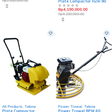
Rp
2,500,000.00
Plate Compactor HZR-90
Rp
4,190,000.00
OUT OF 5
Rp
4,200,000.00
-0%
All Products
,
Tekina
Power Trowel
,
Tekina
Plate Compactor
Power Trowel BPM 60